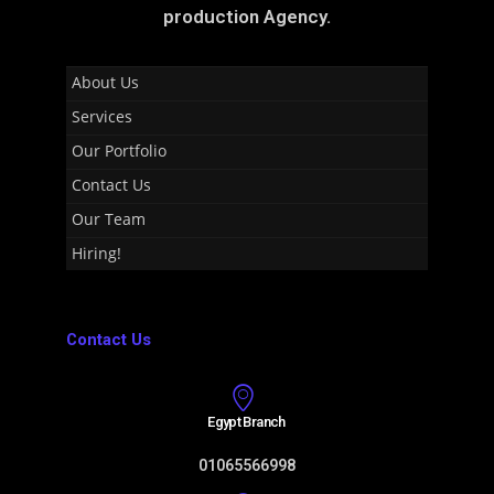
production Agency.
About Us
Services
Our Portfolio
Contact Us
Our Team
Hiring!
Contact Us
Egypt Branch
01065566998