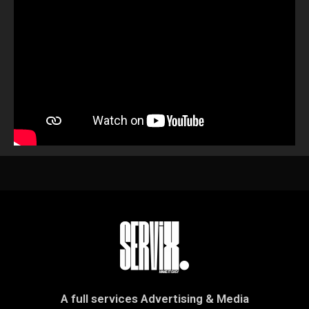
A full services Advertising & Media