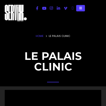
HOME
LE PALAIS CLINIC
LE PALAIS
CLINIC