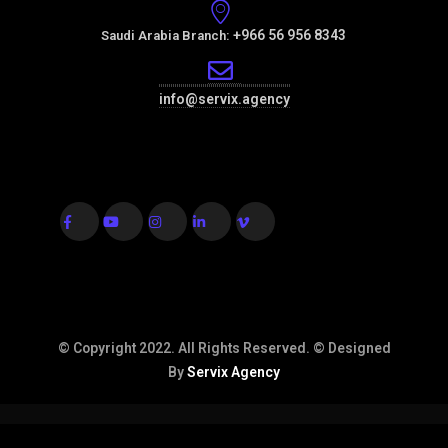
+966 56 956 8343
Saudi Arabia Branch:
info@servix.agency
© Copyright 2022. All Rights Reserved. © Designed
By
Servix Agency