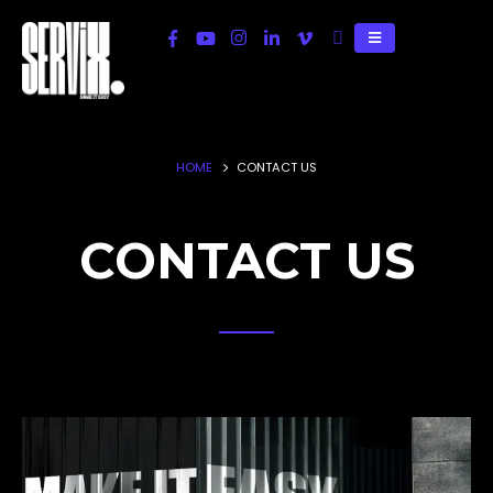
HOME
CONTACT US
CONTACT US