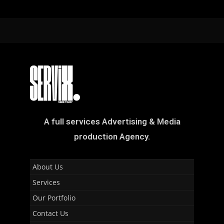
A full services Advertising & Media
production Agency.
About Us
Services
Our Portfolio
Contact Us