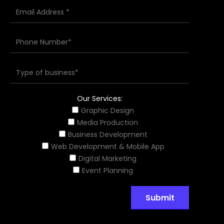
Our Services:
Graphic Design
Media Production
Business Development
Web Development & Mobile App
Digital Marketing
Event Planning