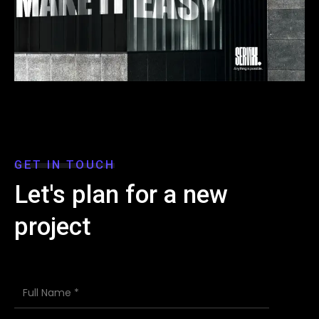
GET IN TOUCH
Let's plan for a new
project