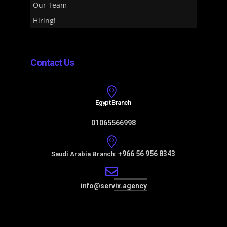
Our Team
Hiring!
Contact Us
Egypt Branch
01065566998
+966 56 956 8343
Saudi Arabia Branch:
info@servix.agency