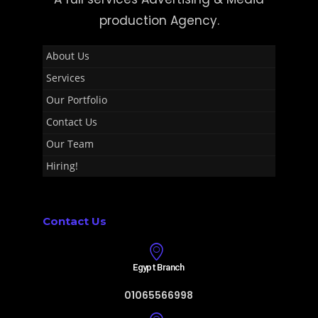
production Agency.
About Us
Services
Our Portfolio
Contact Us
Our Team
Hiring!
Contact Us
Egypt Branch
01065566998