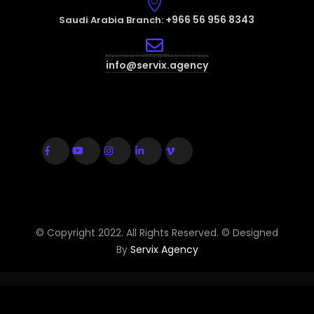
+966 56 956 8343
Saudi Arabia Branch:
info@servix.agency
© Copyright 2022. All Rights Reserved. © Designed
By
Servix Agency