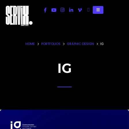
HOME
PORTFOLIOS
GRAPHIC DESIGN
IG
IG