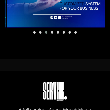
A full services Advertising & Media