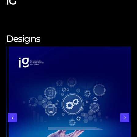
IG
Designs