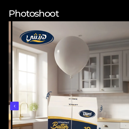
Photoshoot