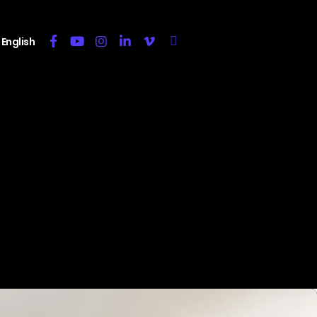
English