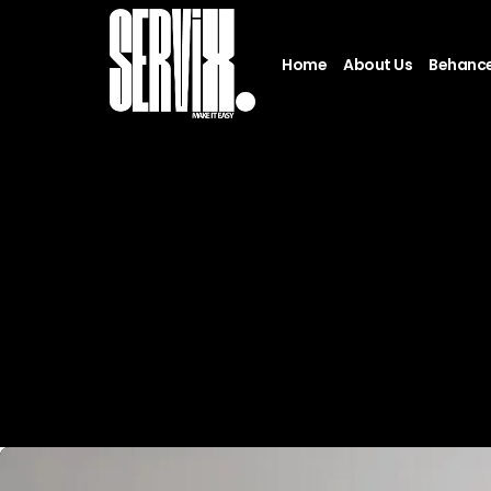
Home
About Us
Behanc