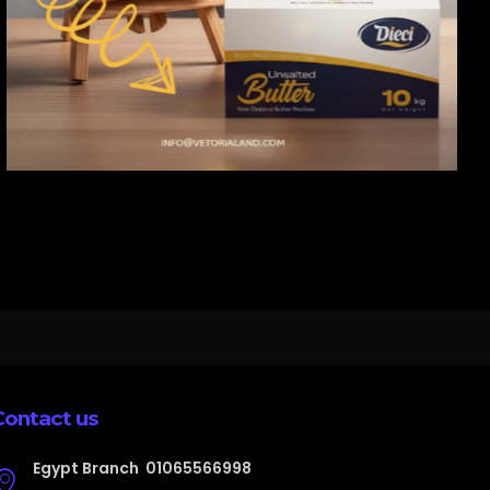
Contact us
Egypt Branch
01065566998