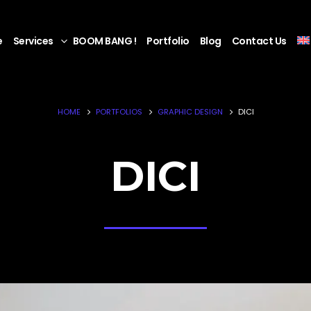
e
Services
BOOM BANG !
Portfolio
Blog
Contact Us
HOME
PORTFOLIOS
GRAPHIC DESIGN
DICI
DICI