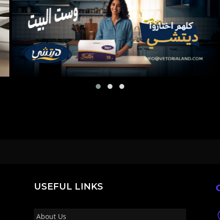
USEFUL LINKS
About Us