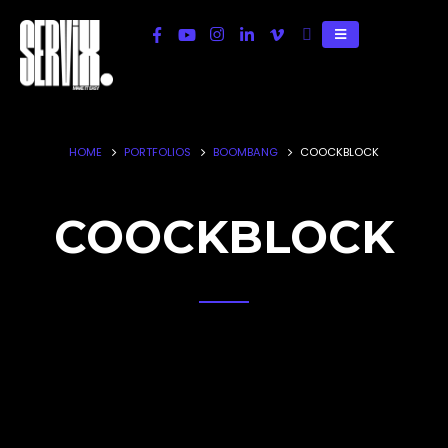
HOME
PORTFOLIOS
BOOMBANG
COOCKBLOCK
COOCKBLOCK