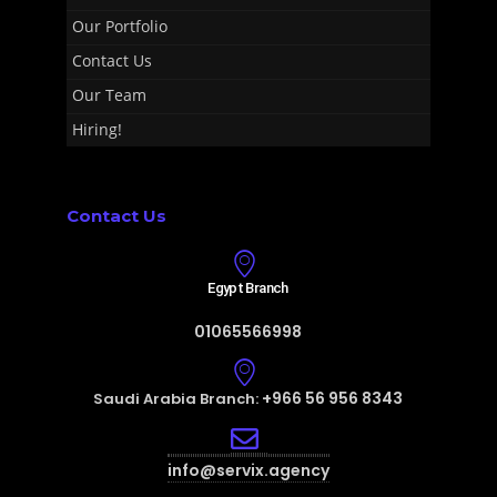
Our Portfolio
Contact Us
Our Team
Hiring!
Contact Us
Egypt Branch
01065566998
+966 56 956 8343
Saudi Arabia Branch:
info@servix.agency