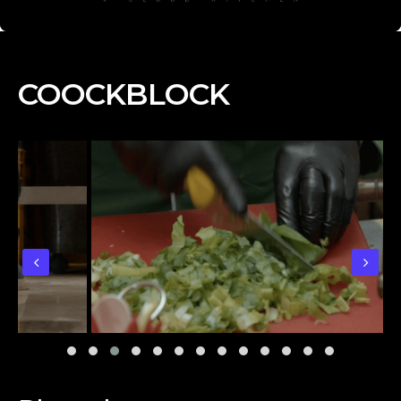
COOCKBLOCK