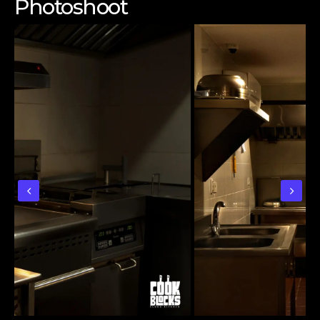
Photoshoot