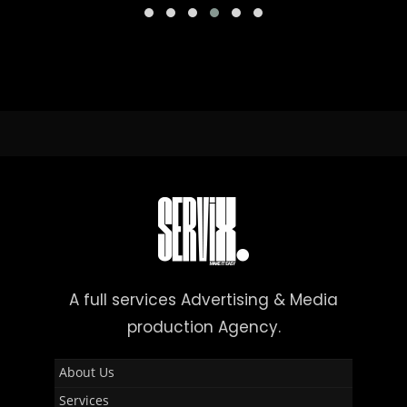
A full services Advertising & Media
production Agency.
About Us
Services