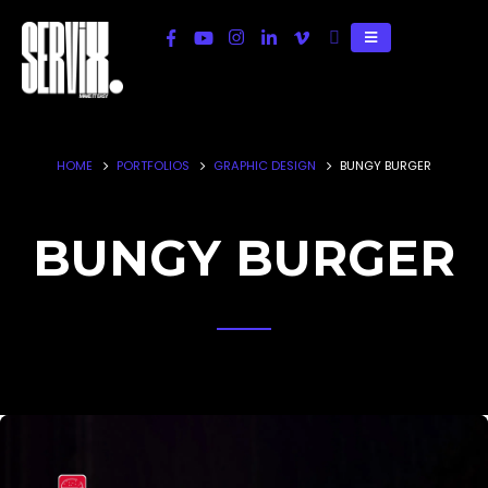
HOME
PORTFOLIOS
GRAPHIC DESIGN
BUNGY BURGER
BUNGY BURGER