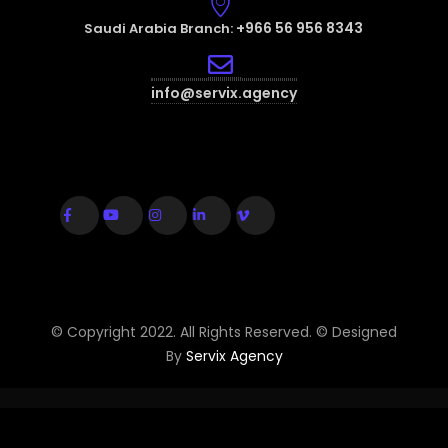
+966 56 956 8343
Saudi Arabia Branch:
info@servix.agency
© Copyright 2022. All Rights Reserved. © Designed
By
Servix Agency