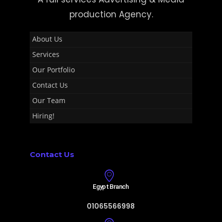
production Agency.
About Us
Services
Our Portfolio
Contact Us
Our Team
Hiring!
Contact Us
Egypt Branch
01065566998