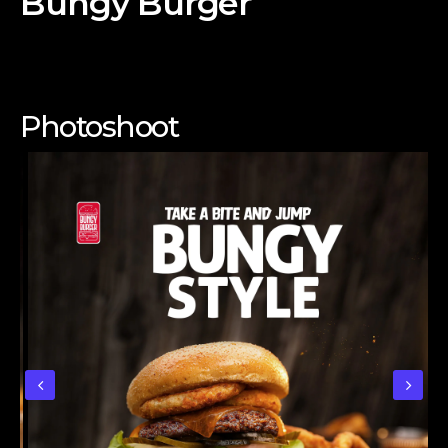
Bungy Burger
Photoshoot