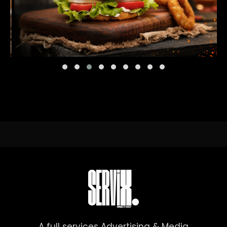
A full services Advertising & Media