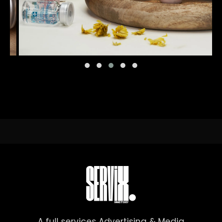
A full services Advertising & Media