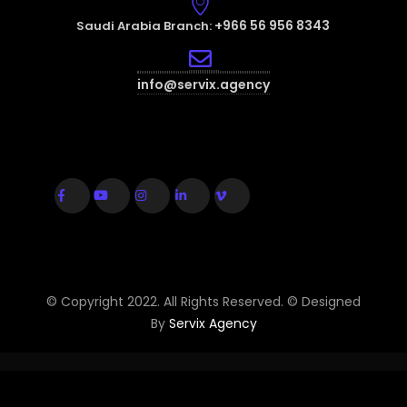
+966 56 956 8343
Saudi Arabia Branch:
info@servix.agency
© Copyright 2022. All Rights Reserved. © Designed
By
Servix Agency