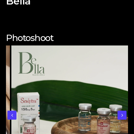
Bella
Photoshoot