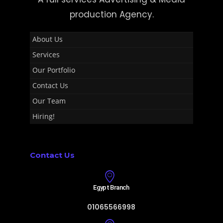
production Agency.
About Us
Services
Our Portfolio
Contact Us
Our Team
Hiring!
Contact Us
Egypt Branch
01065566998