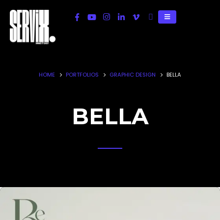
HOME
PORTFOLIOS
GRAPHIC DESIGN
BELLA
BELLA