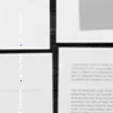
Instagram
YouTube
Facebook