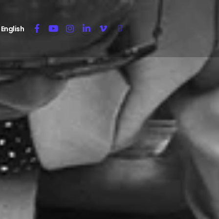
English