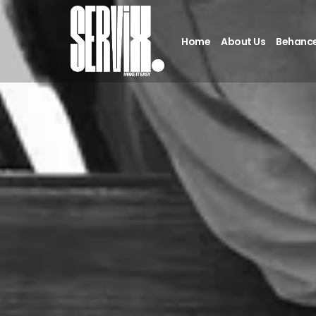
Home
About Us
Behanc