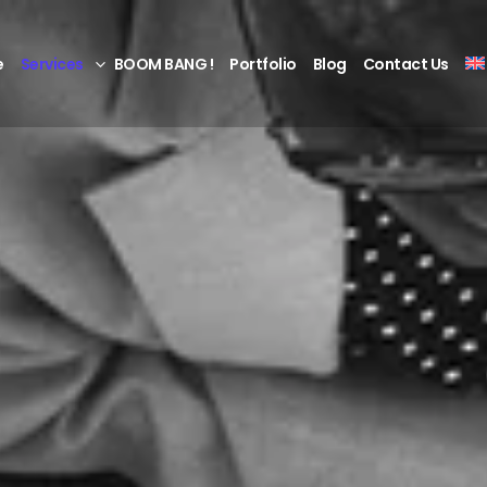
e
Services
BOOM BANG !
Portfolio
Blog
Contact Us