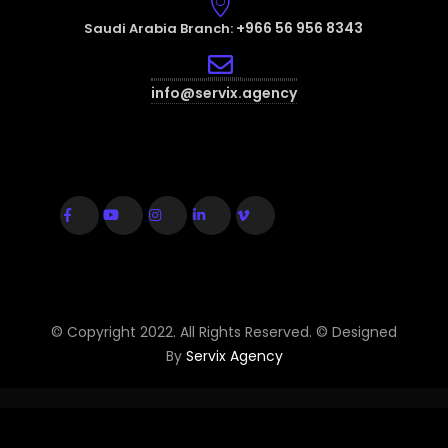
+966 56 956 8343
Saudi Arabia Branch:
info@servix.agency
© Copyright 2022. All Rights Reserved. © Designed
By
Servix Agency