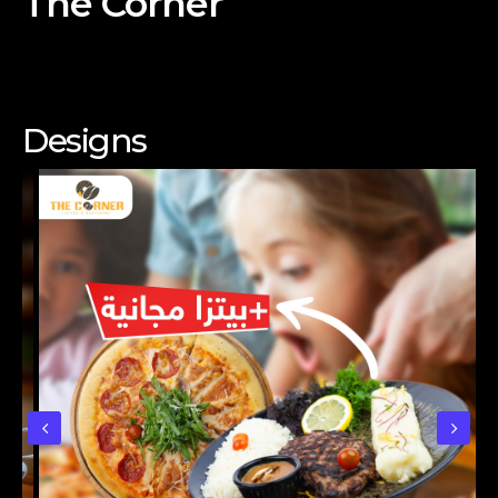
The Corner
Designs