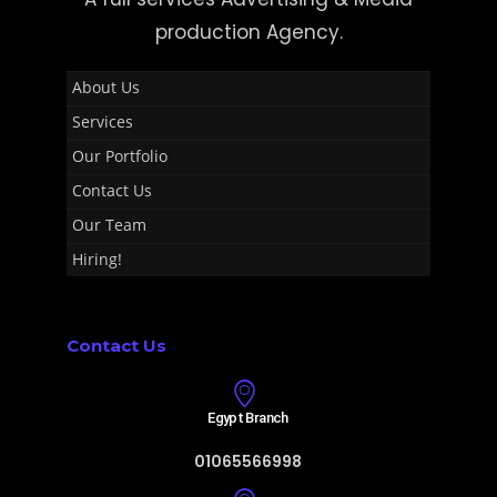
production Agency.
About Us
Services
Our Portfolio
Contact Us
Our Team
Hiring!
Contact Us
Egypt Branch
01065566998