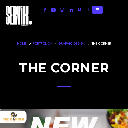
HOME
PORTFOLIOS
GRAPHIC DESIGN
THE CORNER
THE CORNER