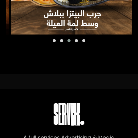
A full services Advertising & Media