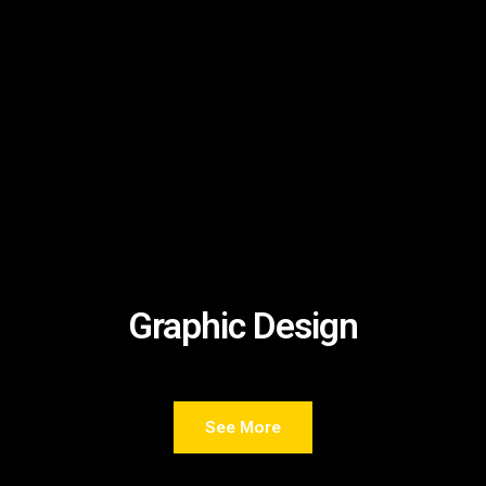
Graphic Design
See More