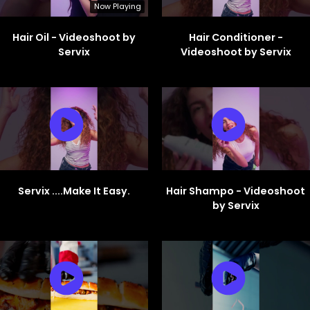
Now Playing
Hair Oil - Videoshoot by
Hair Conditioner -
Servix
Videoshoot by Servix
Servix ....Make It Easy.
Hair Shampo - Videoshoot
by Servix