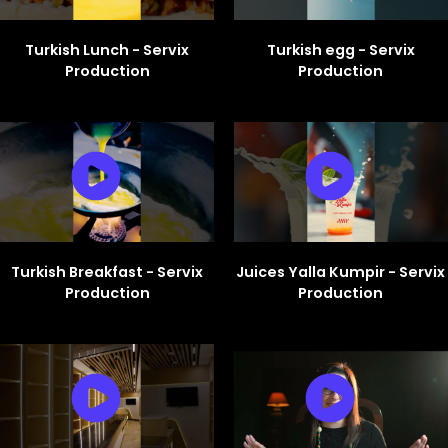
Turkish Lunch - Servix
Turkish egg - Servix
Production
Production
Turkish Breakfast - Servix
Juices Yalla Kumpir - Servix
Production
Production