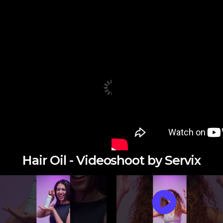
Hair Oil - Videoshoot by Servix